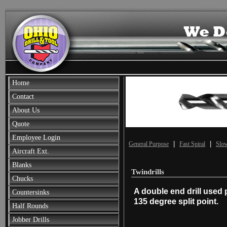
Home
Contact
About Us
Quote
Employee Login
|
|
General Purpose
Fast Spiral
Slow
Aircraft Ext.
Blanks
Twindrills
Chucks
A double end drill used 
Countersinks
135 degree split point.
Half Rounds
Jobber Drills