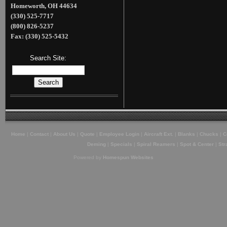
Homeworth, OH 44634
(330) 525-7717
(800) 826-5237
Fax: (330) 525-5432
Search Site:
Home
|
Contact
|
About Us
|
Quote
|
Employee Login
|
Aircraft Ext.
|
Blanks
|
Chucks
|
C
Deming
|
Specials
|
Spiral Reamers
|
Spot & Center
|
Str
Powered by
Homespun Websites