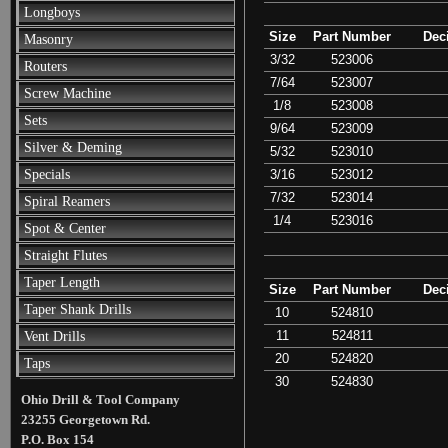
Longboys
Size
Part Number
Dec
Masonry
3/32
523006
Routers
7/64
523007
Screw Machine
1/8
523008
Sets
9/64
523009
Silver & Deming
5/32
523010
3/16
523012
Specials
7/32
523014
Spiral Reamers
1/4
523016
Spot & Center
Straight Flutes
Taper Length
Size
Part Number
Dec
Taper Shank Drills
10
524810
11
524811
Vent Drills
20
524820
Taps
30
524830
Ohio Drill & Tool Company
23255 Georgetown Rd.
P.O. Box 154